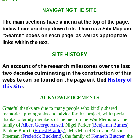
NAVIGATING THE SITE
The main sections have a menu at the top of the page;
below them are drop down lists. There is a Site Map and
“Search” boxes on each page, as well as appropriate
links within the text.
SITE HISTORY
An account of the research milestones over the last
two decades culminating in the construction of this
website can be found on the page entitled
History of
this Site
.
ACKNOWLEDGEMENTS
Grateful thanks are due to many people who kindly shared
memories, photographs and advice for this project, with special
thanks to family members of the men on the War Memorial: the
family of
Albert George Ansell
, Nigel Parker (
Benjamin Barnes
),
Pauline Barrett (
Ernest Bradley
), Mrs Muriel Rice and Alison
Freeman (
Frederick Buckland
), the family of
Kenneth Butcher
, the