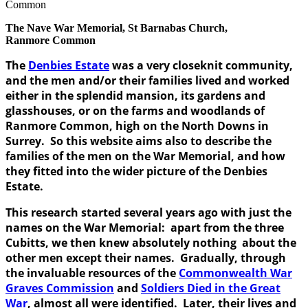
The Nave War Memorial, St Barnabas Church,
Ranmore Common
The
Denbies Estate
was a very closeknit community,
and the men and/or their families lived and worked
either in the splendid mansion, its gardens and
glasshouses, or on the farms and woodlands of
Ranmore Common, high on the North Downs in
Surrey. So this website aims also to describe the
families of the men on the War Memorial, and how
they fitted into the wider picture of the Denbies
Estate.
This research started several years ago with just the
names on the War Memorial: apart from the three
Cubitts, we then knew absolutely nothing about the
other men except their names. Gradually, through
the invaluable resources of the
Commonwealth War
Graves Commission
and
Soldiers Died in the Great
War
, almost all were identified. Later, their lives and