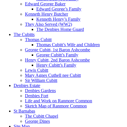
Edward George Baker
Edward George’s Family
Kenneth Henry Butcher
Kenneth Henry’s Family
They Also Served (WW2)
The Denbies Home Guard
The Cubitts
Thomas Cubitt
Thomas Cubitt’s Wife and Children
George Cubitt, 1st Baron Ashcombe
George Cubitt’s Family
Henry Cubitt, 2nd Baron Ashcombe
Henry Cubitt’s Family
Lewis Cubitt
Mary Agnes Cuthell nee Cubitt
Sir William Cubitt
Denbies Estate
Denbies Gardens
Denbies Fort
Life and Work on Ranmore Common
Sketch Map of Ranmore Common
St Barnabas
The Cubitt Chapel
George Dines
Site Map