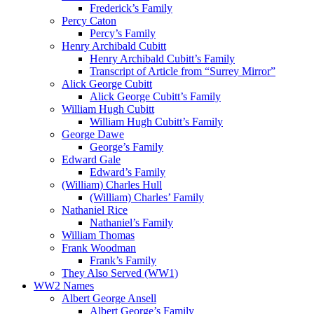
Frederick’s Family
Percy Caton
Percy’s Family
Henry Archibald Cubitt
Henry Archibald Cubitt’s Family
Transcript of Article from “Surrey Mirror”
Alick George Cubitt
Alick George Cubitt’s Family
William Hugh Cubitt
William Hugh Cubitt’s Family
George Dawe
George’s Family
Edward Gale
Edward’s Family
(William) Charles Hull
(William) Charles’ Family
Nathaniel Rice
Nathaniel’s Family
William Thomas
Frank Woodman
Frank’s Family
They Also Served (WW1)
WW2 Names
Albert George Ansell
Albert George’s Family