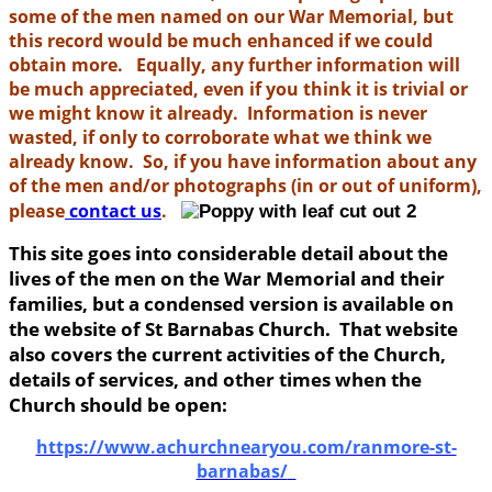
some of the men named on our War Memorial, but
this record would be much enhanced if we could
obtain more. Equally, any further information will
be much appreciated, even if you think it is trivial or
we might know it already. Information is never
wasted, if only to corroborate what we think we
already know. So, if you have information about any
of the men and/or photographs (in or out of uniform),
please
contact us
.
This site goes into considerable detail about the
lives of the men on the War Memorial and their
families, but a condensed version is available on
the website of St Barnabas Church. That website
also covers the current activities of the Church,
details of services, and other times when the
Church should be open:
https://www.achurchnearyou.com/ranmore-st-
barnabas/