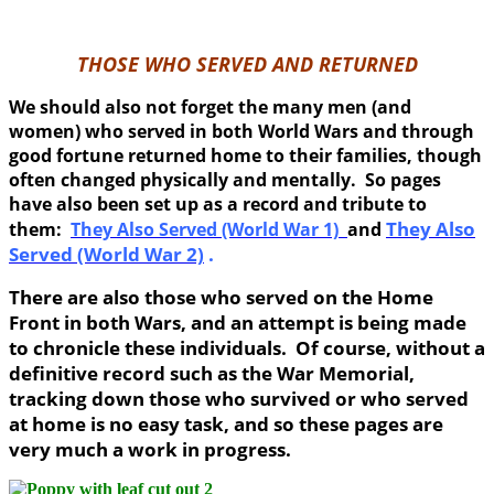
THOSE WHO SERVED AND RETURNED
We should also not forget the many men (and
women) who served in both World Wars and through
good fortune returned home to their families, though
often changed physically and mentally. So pages
have also been set up as a record and tribute to
They Also
them:
They Also Served (World War 1)
and
Served (World War 2)
.
There are also those who served on the Home
Front in both Wars, and an attempt is being made
to chronicle these individuals. Of course, without a
definitive record such as the War Memorial,
tracking down those who survived or who served
at home is no easy task, and so these pages are
very much a work in progress.