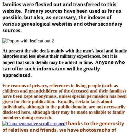
families were fleshed out and transferred to this
website. Primary sources have been used as far as
possible, but also, as necessary, the indexes of
various genealogical websites and other secondary
sources.
At present the site deals mainly with the men’s local and family
histories and less about their military experiences, but it is
nyone who
hoped that such details may be added in time. A
can offer such information will be greatly
appreciated.
For reasons of privacy, references to living people (such as
children and grandchildren of the deceased and their families)
have been kept anonymous, unless special permission has been
given for their publication. Equally, certain facts about
individuals, although in the public domain, are not necessarily
disclosed here, although they may be made available to family
members doing research.
Thanks to the generosity
of relatives and friends, we have photographs of