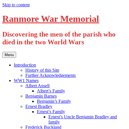
Skip to content
Ranmore War Memorial
Discovering the men of the parish who
died in the two World Wars
Menu
Introduction
History of this Site
Further Acknowledgements
WW1 Names
Albert Ansell
Albert’s Family
Benjamin Barnes
Benjamin’s Family
Ernest Bradley
Ernest’s Family
Ernest’s Uncle Benjamin Bradley and
family
Frederick Buckland