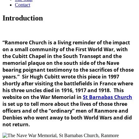
Contact
Introduction
“Ranmore Church is a living reminder of the impact
on a small community of the First World War, with
the Cubitt Chapel in the South Transept and the
memorial plaque on the south side of the Nave
bearing poignant testimony to the sacrifices of those
years.” Sir Hugh Cubitt wrote this piece in 1997
shortly after visiting the battlefields in France where
his three uncles died in 1916, 1917 and 1918. This
website on the War Memorial in
St Barnabas Church
is set up to tell more about the lives of those three
officers and of the “ordinary” men of Ranmore and
Denbies who went away to both World Wars and did
not return.