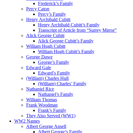
Frederick’s Family
Percy Caton
Percy’s Family
Henry Archibald Cubitt
Henry Archibald Cubitt’s Family
Transcript of Article from “Surrey Mirror”
Alick George Cubitt
Alick George Cubitt’s Family
William Hugh Cubitt
William Hugh Cubitt’s Family
George Dawe
George’s Family
Edward Gale
Edward’s Family
(William) Charles Hull
(William) Charles’ Family
Nathaniel Rice
Nathaniel’s Family
William Thomas
Frank Woodman
Frank’s Family
They Also Served (WW1)
WW2 Names
Albert George Ansell
Albert George’s Family