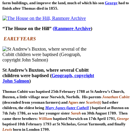
farm buildings, and improve the land, much of which his son
George
had to
finish after Thomas died in 1855.
“The House on the Hill”
(Ranmore Archive
)
EARLY YEARS
St Andrew’s Buxton, where several Cubitt
children were baptised (
Geograph, copyright
John Salmon
)
Thomas Cubitt was baptised 25th February 1788 at St Andrew’s Church,
Buxton, a little village near Norwich, Norfolk. His parents
Jonathan Cubitt
(descended from yeoman farmers) and
Agnes
nee
Scarlet(t)
had other
children, the eldest being
Mary Agnes
(later
Cuthell
) baptised at Buxton on
7th July 1786, as was her younger sister
Sarah
on 30th August 1789. Then
came three brothers:
William
baptised Norwich on 17th April 1791,
George
baptised 10th February 1793 at St Nicholas, Great Yarmouth, and finally
Lewis
born in London 1799.