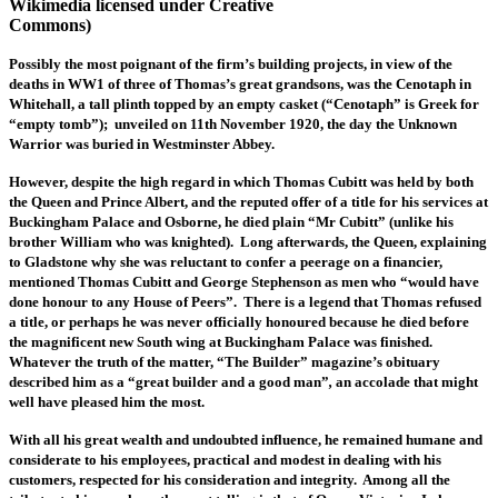
Wikimedia licensed under Creative
Commons)
Possibly the most poignant of the firm’s building projects, in view of the
deaths in WW1 of three of Thomas’s great grandsons, was the Cenotaph in
Whitehall, a tall plinth topped by an empty casket (“Cenotaph” is Greek for
“empty tomb”); unveiled on 11th November 1920, the day the Unknown
Warrior was buried in Westminster Abbey.
However, despite the high regard in which Thomas Cubitt was held by both
the Queen and Prince Albert, and the reputed offer of a title for his services at
Buckingham Palace and Osborne, he died plain “Mr Cubitt” (unlike his
brother William who was knighted). Long afterwards,
the Queen, explaining
to Gladstone why she was reluctant to confer a peerage on a financier,
mentioned Thomas Cubitt and George Stephenson as men who “would have
done honour to any House of Peers”. There is a legend that Thomas refused
a title, or perhaps he was never officially honoured because he died before
the magnificent new South wing at Buckingham Palace was finished.
Whatever the truth of the matter, “The Builder” magazine’s obituary
described him as a “great builder and a good man”
,
an accolade that might
well have pleased him the most.
With all his great wealth and undoubted influence, he remained humane and
considerate to his employees, practical and modest in dealing with his
customers, respected for his consideration and integrity. Among all the