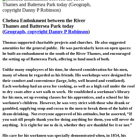
Chelsea Embnkment between the River
Thames and Battersea Park today
(
Geograph, copyright Danny P Robinson
)
Thomas supported charitable projects and churches. He also suggested
amenities for the general public. He was particularly keen on open spaces:
he built an embankment to the south of the River Thames, and encouraged
the setting up of Battersea Park, offering to fund much of both.
Unlike many employers of his time, he showed consideration for his men,
many of whom he regarded as his friends. His workshops were designed for
their comfort and convenience (large, lofty, well heated and ventilated).
Each workshop had an area for cooking, as well as a high rail under the roof
to dry coats after a wet walk to work. He established a workman’s library
for his men, set up evening classes for his apprentices, and a school for his
workmen’s children. However, he was very strict with those who drank or
gambled, supplying soup and cocoa to the men to break them of the habit of
dram-drinking. Not everyone approved of his attitudes, but he asserted, “If
you wait till people thank you for doing anything for them, you will never do
anything. It is right for me to do it, whether they are thankful for it or not.”
His care for his workmen was specially demonstrated when, in 1854, his