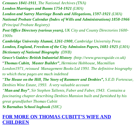
C
e
nsuses 1841-1911
,
The National Archives (TNA)
London Marriages and Banns 1754-1921
(LMA)
London and Surrey Marriage Bonds and Allegations, 1597-1921
(LMA)
National Probate Calendar (Index of Wills and Administrations) 1858-1966
(Principal Probate Registry)
Post Office Directory (various years),
UK City and County Directories 1600-
1900s
Cambridge University Alumni, 1261-1900
,
Cambridge University Press
London, England, Freedom of the City Admission Papers, 1681-1925
(LMA)
Dictionary of National Biography
(DNB)
Grace’s Guides: British Industrial History
(http://www.gracesguide.co.uk)
“
Thomas Cubitt, Master Builder”
,
Hermione Hobhouse, Macmillan
London1971, reissued Management Books Ltd 1991. The definitive biography
to which these pages are much indebted
“
The House on the Hill
,
The Story of Ranmore and Denbies”,
S.E.D. Fortescue,
Denbies Wine Estate, 1993. A very valuable account
“
Man and Boy”
, Sir Stephen Tallents, Faber and Faber, 1943. Contains a
fascinating chapter describing Denbies Mansion built and furnished by his
great grandfather Thomas Cubitt
St Barnabas School logbook
(SHC)
FOR MORE ON THOMAS CUBITT’S WIFE AND
CHILDREN