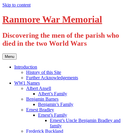
Skip to content
Ranmore War Memorial
Discovering the men of the parish who
died in the two World Wars
Menu
Introduction
History of this Site
Further Acknowledgements
WW1 Names
Albert Ansell
Albert’s Family
Benjamin Barnes
Benjamin’s Family
Ernest Bradley
Ernest’s Family
Ernest’s Uncle Benjamin Bradley and
family
Frederick Buckland