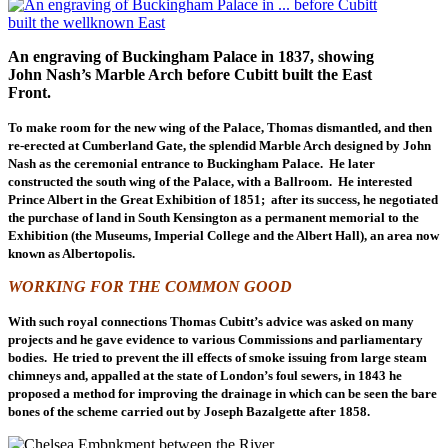
An engraving of Buckingham Palace in 1837, showing
John Nash’s Marble Arch before Cubitt built the East
Front.
To make room for the new wing of the Palace, Thomas dismantled, and then
re-erected at Cumberland Gate, the splendid Marble Arch designed by John
Nash as the ceremonial entrance to Buckingham Palace. He later
constructed the south wing of the Palace, with a Ballroom. He interested
Prince Albert in the Great Exhibition of 1851; after its success, he negotiated
the purchase of land in South Kensington as a permanent memorial to the
Exhibition (the Museums, Imperial College and the Albert Hall), an area now
known as Albertopolis.
WORKING FOR THE COMMON GOOD
With such royal connections Thomas Cubitt’s advice was asked on many
projects and he gave evidence to various Commissions and parliamentary
bodies. He tried to prevent the ill effects of smoke issuing from large steam
chimneys and, appalled at the state of London’s foul sewers, in 1843 he
proposed a method for improving the drainage in which can be seen the bare
bones of the scheme carried out by Joseph Bazalgette after 1858.