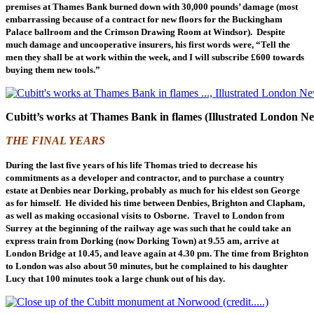
premises at Thames Bank burned down with 30,000 pounds’ damage (most
embarrassing because of a contract for new floors for the Buckingham
Palace ballroom and the Crimson Drawing Room at Windsor). Despite
much damage and uncooperative insurers, his first words were, “Tell the
men they shall be at work within the week, and I will subscribe £600 towards
buying them new tools.”
Cubitt’s works at Thames Bank in flames (Illustrated London N
THE FINAL YEARS
During the last five years of his life Thomas tried to decrease his
commitments as a developer and contractor, and to purchase a country
estate at Denbies near Dorking, probably as much for his eldest son George
as for himself. He divided his time between Denbies, Brighton and Clapham,
as well as making occasional visits to Osborne. Travel to London from
Surrey at the beginning of the railway age was such that he could take an
express train from Dorking (now Dorking Town) at 9.55 am, arrive at
London Bridge at 10.45, and leave again at 4.30 pm. The time from Brighton
to London was also about 50 minutes, but he complained to his daughter
Lucy that 100 minutes took a large chunk out of his day.