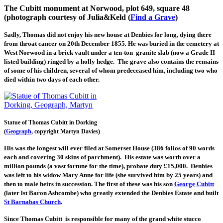
The Cubitt monument at Norwood, plot 649, square 48
(photograph courtesy of Julia&Keld (
Find a Grave
)
Sadly, Thomas did not enjoy his new house at Denbies for long, dying there
from throat cancer on 20th December 1855
.
He was buried in the cemetery at
West Norwood in a brick vault under a ten-ton granite slab (now a Grade II
listed building) ringed by a holly hedge. The grave also contains the remains
of some of his children, several of whom predeceased him, including two who
died within two days of each other.
Statue of Thomas Cubitt in Dorking
(
Geograph
, copyright Martyn Davies)
His was the longest will ever filed at Somerset House (386 folios of 90 words
each and covering 30 skins of parchment). His estate was worth over a
million pounds (a vast fortune for the time), probate duty £15,000. Denbies
was left to his widow Mary Anne for life (she survived him by 25 years) and
then to male heirs in succession. The first of these was his son
George Cubitt
(later lst Baron Ashcombe) who greatly extended the Denbies Estate and built
St Barnabas Church
.
Since Thomas Cubitt is responsible for many of the grand white stucco