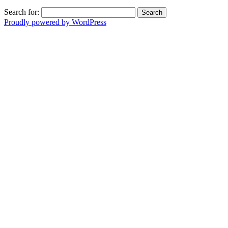
Search for:
Proudly powered by WordPress