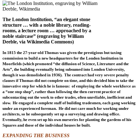
The London Institution, “an elegant stone
structure … with a noble library, reading-
rooms, a lecture room … approached by a
noble staircase” (engraving by William
Deeble, via Wikimedia Commons)
In 1815 the 27-year-old Thomas was given the prestigious but taxing
commission to build a new headquarters for the London Institution in
Moorfields (which promoted “the diffusion of Science, Literature and the
Arts”, the building eventually being subsumed into London University,
though it was demolished in 1936). The contract had very severe penalty
clauses if Thomas did not complete on time, and this decided him to take the
innovative step for which he is famous: of employing the whole workforce as
a “one stop shop”, rather than following the then current practice of
subcontacting out the work to other trades, often unreliable, inefficient and
slow. He engaged a complete staff of building tradesmen, each gang working
under an experienced foreman. He did not care much for working under
architects, so he subsequently set up a surveying and drawing office.
Eventually, he even set up his own nurseries for planting the gardens of his
Squares and those of the individual houses he built.
EXPANDING THE BUSINESS