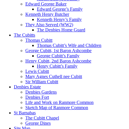
Edward George Baker
Edward George’s Family
Kenneth Henry Butcher
Kenneth Henry’s Family
They Also Served (WW2)
The Denbies Home Guard
The Cubitts
Thomas Cubitt
Thomas Cubitt’s Wife and Children
George Cubitt, 1st Baron Ashcombe
George Cubitt’s Family
Henry Cubitt, 2nd Baron Ashcombe
Henry Cubitt’s Family
Lewis Cubitt
Mary Agnes Cuthell nee Cubitt
Sir William Cubitt
Denbies Estate
Denbies Gardens
Denbies Fort
Life and Work on Ranmore Common
Sketch Map of Ranmore Common
St Barnabas
The Cubitt Chapel
George Dines
Site Map