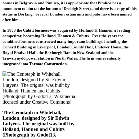
houses in Belgravia and Pimlico, it is appropriate that Pimlico has a
monument to him (at the bottom of Denbigh Street), and there is a copy of this
statue in Dorking. Several London restaurants and pubs have been named
after him.
In 1883 the Cubitt business was acquired by Holland & Hannen, a leading
competitor, becoming Holland, Hannen & Cubitts
.
Over the years the
combined business constructed many important buildings, including the
Cunard Building in Liverpool, London County Hall, Unilever House, the
Royal Festival Hall, the Roxburgh Dam in New Zealand and the
Trawsfynydd power station in North Wales. The firm was eventually
integrated into Tarmac Construction.
The Cenotaph in Whitehall,
London, designed by Sir Edwin
Lutyens. The original was built by
Holland, Hannen and Cubitts
(Photograph by Godot13,