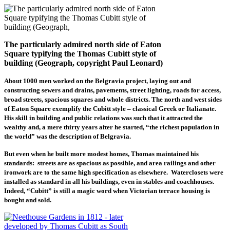
The particularly admired north side of Eaton
Square typifying the Thomas Cubitt style of
building (Geograph, copyright Paul Leonard)
About 1000 men worked on the Belgravia project, laying out and
constructing sewers and drains, pavements, street lighting, roads for access,
broad streets, spacious squares and whole districts. The north and west sides
of Eaton Square exemplify the Cubitt style – classical Greek or Italianate.
His skill in building and public relations was such that it attracted the
wealthy and, a mere thirty years after he started, “the richest population in
the world” was the description of Belgravia.
But even when he built more modest homes, Thomas maintained his
standards: streets are as spacious as possible, and area railings and other
ironwork are to the same high specification as elsewhere. Waterclosets were
installed as standard in all his buildings, even in stables and coachhouses.
Indeed, “Cubitt” is still a magic word when Victorian terrace housing is
bought and sold.