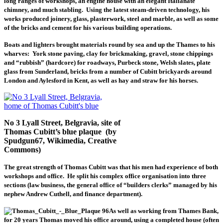
long ranges of workshops, an engine house with an elegant Italianate
chimney, and much stabling. Using the latest steam-driven technology, his
works produced joinery, glass, plasterwork, steel and marble, as well as some
of the bricks and cement for his various building operations.
Boats and lighters brought materials round by sea and up the Thames to his
wharves: York stone paving, clay for brickmaking, gravel, stone chippings
and “rubbish” (hardcore) for roadways, Purbeck stone, Welsh slates, plate
glass from Sunderland, bricks from a number of Cubitt brickyards around
London and Aylesford in Kent, as well as hay and straw for his horses.
No 3 Lyall Street, Belgravia, site of
Thomas Cubitt’s blue plaque (by
Spudgun67, Wikimedia, Creative
Commons)
The great strength of Thomas Cubitt was that his men had experience of both
workshops and office. He split his complex office organisation into three
sections (law business, the general office of “builders clerks” managed by his
nephew Andrew Cuthell, and finance department).
As well as working from Thames Bank,
for 20 years Thomas moved his office around, using a completed house (often