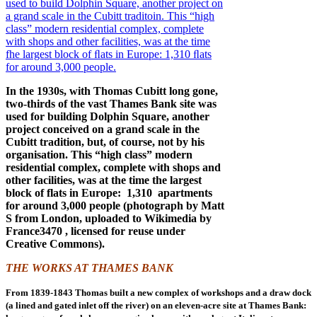
In the 1930s, with Thomas Cubitt long gone,
two-thirds of the vast Thames Bank site was
used for building Dolphin Square, another
project conceived on a grand scale in the
Cubitt tradition, but, of course, not by his
organisation. This “high class” modern
residential complex, complete with shops and
other facilities, was at the time the largest
block of flats in Europe: 1,310 apartments
for around 3,000 people (photograph by Matt
S from London, uploaded to Wikimedia by
France3470 , licensed for reuse under
Creative Commons).
THE WORKS AT THAMES BANK
From 1839-1843 Thomas built a new complex of workshops and a draw dock
(a lined and gated inlet off the river) on an eleven-acre site at Thames Bank: