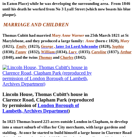
in Eaton Place) while he was developing the surrounding area. From 1846
until his death he worked from No 3 Lyall Street (which now boasts his blue
plaque).
MARRIAGE AND CHILDREN
Thomas Cubitt had married
Mary Anne Warner
on 25th March 1821 at St
Marylebone, and they produced a large family:
Anne
(born c 1820),
Mary
(1821),
Emily
(1823)
,
George ,
later 1st Lord Ashcombe
(1828),
Sophia
(1830),
Fanny
(
1832),
William
(
1834),
Lucy
(1835)
,
Caroline
(1837),
Arthur
(1840), and the twins
Thomas
and
Charles
(
1842).
Lincoln House, Thomas Cubitt’s house in
Clarence Road, Clapham Park (reproduced
by permission of
London Borough of
Lambeth, Archives Department
)
In 1825 Thomas leased 225 acres outside London in Clapham, to develop
into a smart suburb of villas for City merchants, with large gardens and
stabling. At once he started to build himself a large house in Clarence Road