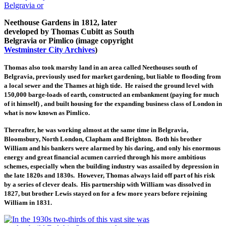
Neethouse Gardens in 1812, later
developed by Thomas Cubitt as South
Belgravia or Pimlico (image copyright
Westminster City Archives
)
Thomas also took marshy land in an area called Neethouses south of
Belgravia, previously used for market gardening, but liable to flooding from
a local sewer and the Thames at high tide. He raised the ground level with
150,000 barge-loads of earth, constructed an embankment (paying for much
of it himself) , and built housing for the expanding business class of London in
what is now known as Pimlico.
Thereafter, he was working almost at the same time in Belgravia,
Bloomsbury, North London, Clapham and Brighton. Both his brother
William and his bankers were alarmed by his daring, and only his enormous
energy and great financial acumen carried through his more ambitious
schemes, especially when the building industry was assailed by depression in
the late 1820s and 1830s. However, Thomas always laid off part of his risk
by a series of clever deals. His partnership with William was dissolved in
1827, but brother Lewis stayed on for a few more years before rejoining
William in 1831.