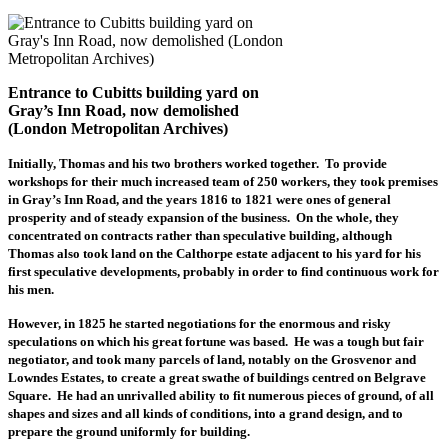
Entrance to Cubitts building yard on
Gray’s Inn Road, now demolished
(London Metropolitan Archives)
Initially, Thomas and his two brothers worked together. To provide
workshops for their much increased team of 250 workers, they took premises
in Gray’s Inn Road, and the years 1816 to 1821 were ones of general
prosperity and of steady expansion of the business. On the whole, they
concentrated on contracts rather than speculative building, although
Thomas also took land on the Calthorpe estate adjacent to his yard for his
first speculative developments, probably in order to find continuous work for
his men.
However, in 1825 he started negotiations for the enormous and risky
speculations on which his great fortune was based. He was a tough but fair
negotiator, and took many parcels of land, notably on the Grosvenor and
Lowndes Estates, to create a great swathe of buildings centred on Belgrave
Square. He had an unrivalled ability to fit numerous pieces of ground, of all
shapes and sizes and all kinds of conditions, into a grand design, and to
prepare the ground uniformly for building.