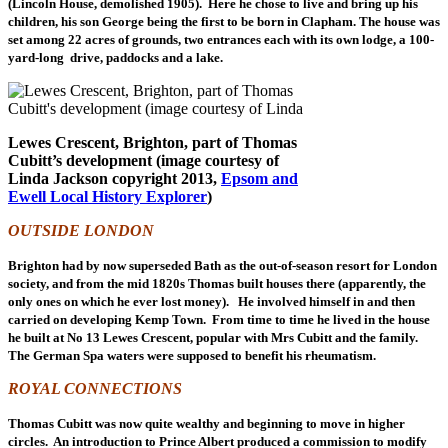
(Lincoln House, demolished 1905). Here he chose to live and bring up his
children, his son George being the first to be born in Clapham. The house was
set among 22 acres of grounds, two entrances each with its own lodge, a 100-
yard-long drive, paddocks and a lake.
Lewes Crescent, Brighton, part of Thomas
Cubitt’s development (image courtesy of
Linda Jackson copyright 2013,
Epsom and
Ewell Local History Explorer
)
OUTSIDE LONDON
Brighton had by now superseded Bath as the out-of-season resort for London
society, and from the mid 1820s Thomas built houses there (apparently, the
only ones on which he ever lost money). He involved himself in and then
carried on developing Kemp Town. From time to time he lived in the house
he built at No 13 Lewes Crescent, popular with Mrs Cubitt and the family.
The German Spa waters were supposed to benefit his rheumatism.
ROYAL CONNECTIONS
Thomas Cubitt was now quite wealthy and beginning to move in higher
circles. An introduction to Prince Albert produced a commission to modify