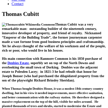
Contact
Thomas Cubitt
Thomas Cubitt was a very
remarkable man: outstanding builder of the nineteenth century,
innovative developer of property, and friend of royalty. Nicknamed
“Emperor of the Building Trade”, the former journeyman carpenter
made a vast fortune from good business principles and craftsmanship.
Yet he always thought of the welfare of his workmen and of the people,
rich or poor, who would live in his houses.
His main connection with Ranmore Common is his 1850 purchase of
the
Denbies Estate
, superbly set on top of the North Downs and
overlooking the small town of Dorking. Denbies was the adjacent
estate to Polesden Lacey; in 1821-3 he had rebuilt that house for
Joseph Bonsor (who had purchased the dilapidated property from the
son of the playwright Richard Brinsley Sheridan).
When Thomas bought Denbies House, it was a modest 18th century country
dwelling, but in his view it needed improvements, more effective sanitation,
and better communication with the railway station. He therefore designed a
massive replacement on the top of the hill, visible for miles around. He
planted thousands of trees and shrubs, started to modernise the Estate and