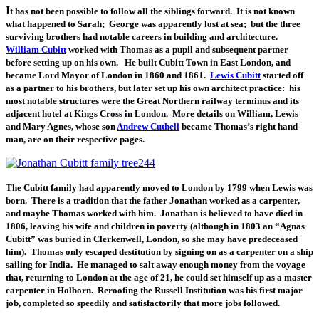
I
t has not been possible to follow all the siblings forward. It is not known
what happened to Sarah; George was apparently lost at sea; but the three
surviving brothers had notable careers in building and architecture.
William Cubitt
worked with Thomas as a pupil and subsequent partner
before setting up on his own. He built Cubitt Town in East London, and
became Lord Mayor of London in 1860 and 1861.
Lewis Cubitt
started off
as a partner to his brothers, but later set up his own architect practice: his
most notable structures were the Great Northern railway terminus and its
adjacent hotel at Kings Cross in London. More details on William, Lewis
and Mary Agnes, whose son
Andrew Cuthell
became Thomas’s right hand
man, are on their respective pages.
The Cubitt family had apparently moved to London by 1799 when Lewis was
born. There is a tradition that the father Jonathan worked as a carpenter,
and maybe Thomas worked with him. Jonathan is believed to have died in
1806, leaving his wife and children in poverty (although in 1803 an “Agnas
Cubitt” was buried in Clerkenwell, London, so she may have predeceased
him). Thomas only escaped destitution by signing on as a carpenter on a ship
sailing for India. He managed to salt away enough money from the voyage
that, returning to London at the age of 21, he could set himself up as a master
carpenter in Holborn. Reroofing the Russell Institution was his first major
job, completed so speedily and satisfactorily that more jobs followed.