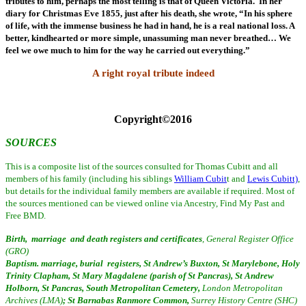
tributes to him, perhaps the most telling is that of Queen Victoria. In her
diary for Christmas Eve 1855, just after his death, she wrote, “In his sphere
of life, with the immense business he had in hand, he is a real national loss. A
better, kindhearted or more simple, unassuming man never breathed… We
feel we owe much to him for the way he carried out everything.”
A right royal tribute indeed
Copyright©2016
SOURCES
This is a composite list of the sources consulted for Thomas Cubitt and all
members of his family (including his siblings
William Cubit
t and
Lewis Cubitt)
,
but details for the individual family members are available if required. Most
of
the sources mentioned can be viewed online via Ancestry, Find My Past and
Free BMD.
Birth, marriage and death registers and certificates
, General Register Office
(GRO)
Baptism. marriage, burial registers, St Andrew’s Buxton, St Marylebone, Holy
Trinity Clapham, St Mary Magdalene (parish of St Pancras), St Andrew
Holborn, St Pancras, South Metropolitan Cemetery,
London Metropolitan
Archives (LMA)
; St Barnabas Ranmore Common,
Surrey History Centre (SHC)