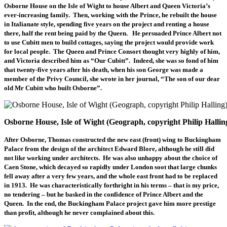
Osborne House on the Isle of Wight to house Albert and Queen Victoria’s
ever-increasing family. Then, working with the Prince, he rebuilt the house
in Italianate style, spending five years on the project and renting a house
there, half the rent being paid by the Queen. He persuaded Prince Albert not
to use Cubitt men to build cottages, saying the project would provide work
for local people. The Queen and Prince Consort thought very highly of him,
and Victoria described him as “Our Cubitt”. Indeed, she was so fond of him
that twenty-five years after his death, when his son George was made a
member of the Privy Council, she wrote in her journal, “The son of our dear
old Mr Cubitt who built Osborne”.
Osborne House, Isle of Wight (Geograph, copyright Philip Hallin
After Osborne, Thomas constructed the new east (front) wing to Buckingham
Palace from the design of the architect Edward Blore, although he still did
not like working under architects. He was also unhappy about the choice of
Caen Stone, which decayed so rapidly under London soot that large chunks
fell away after a very few years, and the whole east front had to be replaced
in 1913. He was characteristically forthright in his terms – that is my price,
no tendering – but he basked in the confidence of Prince Albert and the
Queen. In the end, the Buckingham Palace project gave him more prestige
than profit, although he never complained about this.