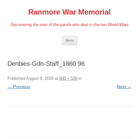
Skip
to
Ranmore War Memorial
content
Discovering the men of the parish who died in the two World Wars
Menu
Denbies-Gdn-Staff_1860 96
Published
August 8, 2016
at
800 × 526
in
.
← Previous
Next →