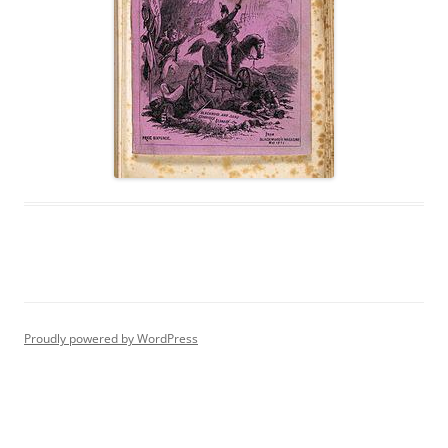
Proudly powered by WordPress