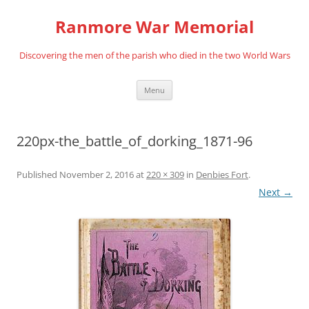
Skip
to
Ranmore War Memorial
content
Discovering the men of the parish who died in the two World Wars
Menu
220px-the_battle_of_dorking_1871-96
Published
November 2, 2016
at
220 × 309
in
Denbies Fort
.
Next →