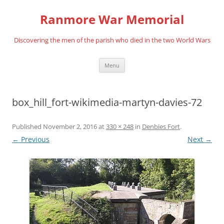
Skip
to
Ranmore War Memorial
content
Discovering the men of the parish who died in the two World Wars
Menu
box_hill_fort-wikimedia-martyn-davies-72
Published
November 2, 2016
at
330 × 248
in
Denbies Fort
.
← Previous
Next →