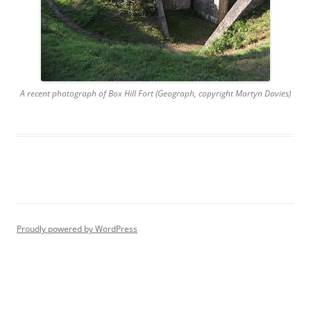
A recent photograph of Box Hill Fort (Geograph, copyright Martyn Davies)
Proudly powered by WordPress