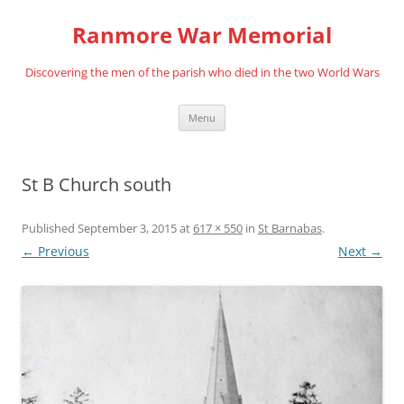
Skip
to
Ranmore War Memorial
content
Discovering the men of the parish who died in the two World Wars
Menu
St B Church south
Published
September 3, 2015
at
617 × 550
in
St Barnabas
.
← Previous
Next →