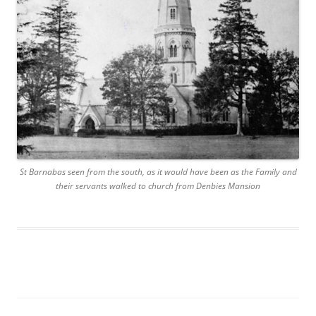
St Barnabas seen from the south, as it would have been as the Family and
their servants walked to church from Denbies Mansion