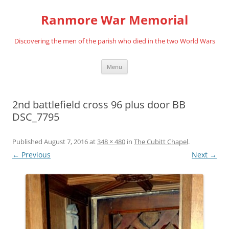
Skip
to
Ranmore War Memorial
content
Discovering the men of the parish who died in the two World Wars
Menu
2nd battlefield cross 96 plus door BB
DSC_7795
Published
August 7, 2016
at
348 × 480
in
The Cubitt Chapel
.
← Previous
Next →