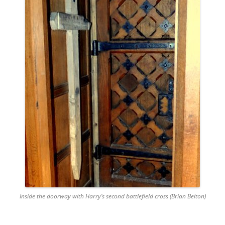
Inside the doorway with Harry’s second battlefield cross (Brian Belton)