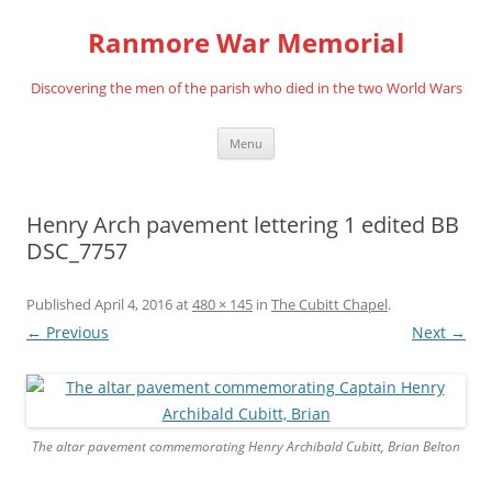
Skip
to
Ranmore War Memorial
content
Discovering the men of the parish who died in the two World Wars
Menu
Henry Arch pavement lettering 1 edited BB
DSC_7757
Published
April 4, 2016
at
480 × 145
in
The Cubitt Chapel
.
← Previous
Next →
The altar pavement commemorating Henry Archibald Cubitt, Brian Belton