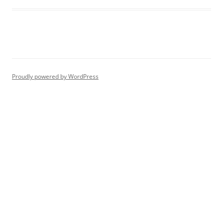
Proudly powered by WordPress