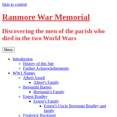
Skip to content
Ranmore War Memorial
Discovering the men of the parish who
died in the two World Wars
Menu
Introduction
History of this Site
Further Acknowledgements
WW1 Names
Albert Ansell
Albert’s Family
Benjamin Barnes
Benjamin’s Family
Ernest Bradley
Ernest’s Family
Ernest’s Uncle Benjamin Bradley and
family
Frederick Buckland