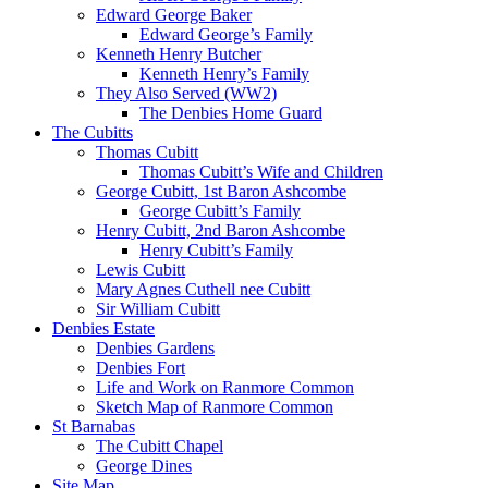
Edward George Baker
Edward George’s Family
Kenneth Henry Butcher
Kenneth Henry’s Family
They Also Served (WW2)
The Denbies Home Guard
The Cubitts
Thomas Cubitt
Thomas Cubitt’s Wife and Children
George Cubitt, 1st Baron Ashcombe
George Cubitt’s Family
Henry Cubitt, 2nd Baron Ashcombe
Henry Cubitt’s Family
Lewis Cubitt
Mary Agnes Cuthell nee Cubitt
Sir William Cubitt
Denbies Estate
Denbies Gardens
Denbies Fort
Life and Work on Ranmore Common
Sketch Map of Ranmore Common
St Barnabas
The Cubitt Chapel
George Dines
Site Map