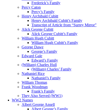
Frederick’s Family
Percy Caton
Percy’s Family
Henry Archibald Cubitt
Henry Archibald Cubitt’s Family
Transcript of Article from “Surrey Mirror”
Alick George Cubitt
Alick George Cubitt’s Family
William Hugh Cubitt
William Hugh Cubitt’s Family
George Dawe
George’s Family
Edward Gale
Edward’s Family
(William) Charles Hull
(William) Charles’ Family
Nathaniel Rice
Nathaniel’s Family
William Thomas
Frank Woodman
Frank’s Family
They Also Served (WW1)
WW2 Names
Albert George Ansell
Albert George’s Family