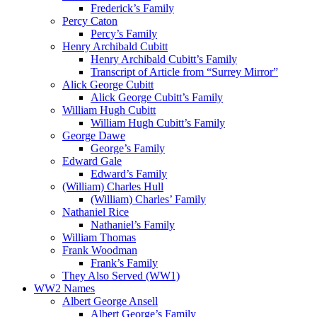
Frederick’s Family
Percy Caton
Percy’s Family
Henry Archibald Cubitt
Henry Archibald Cubitt’s Family
Transcript of Article from “Surrey Mirror”
Alick George Cubitt
Alick George Cubitt’s Family
William Hugh Cubitt
William Hugh Cubitt’s Family
George Dawe
George’s Family
Edward Gale
Edward’s Family
(William) Charles Hull
(William) Charles’ Family
Nathaniel Rice
Nathaniel’s Family
William Thomas
Frank Woodman
Frank’s Family
They Also Served (WW1)
WW2 Names
Albert George Ansell
Albert George’s Family