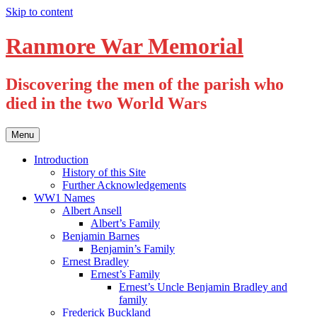
Skip to content
Ranmore War Memorial
Discovering the men of the parish who
died in the two World Wars
Menu
Introduction
History of this Site
Further Acknowledgements
WW1 Names
Albert Ansell
Albert’s Family
Benjamin Barnes
Benjamin’s Family
Ernest Bradley
Ernest’s Family
Ernest’s Uncle Benjamin Bradley and
family
Frederick Buckland