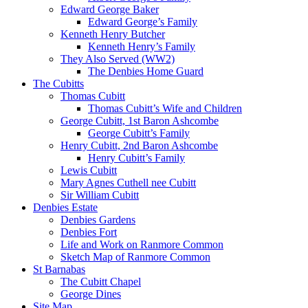
Edward George Baker
Edward George’s Family
Kenneth Henry Butcher
Kenneth Henry’s Family
They Also Served (WW2)
The Denbies Home Guard
The Cubitts
Thomas Cubitt
Thomas Cubitt’s Wife and Children
George Cubitt, 1st Baron Ashcombe
George Cubitt’s Family
Henry Cubitt, 2nd Baron Ashcombe
Henry Cubitt’s Family
Lewis Cubitt
Mary Agnes Cuthell nee Cubitt
Sir William Cubitt
Denbies Estate
Denbies Gardens
Denbies Fort
Life and Work on Ranmore Common
Sketch Map of Ranmore Common
St Barnabas
The Cubitt Chapel
George Dines
Site Map