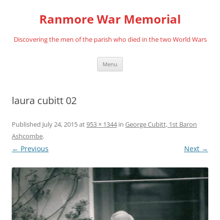
Skip
to
Ranmore War Memorial
content
Discovering the men of the parish who died in the two World Wars
Menu
laura cubitt 02
Published
July 24, 2015
at
953 × 1344
in
George Cubitt, 1st Baron
Ashcombe
.
← Previous
Next →