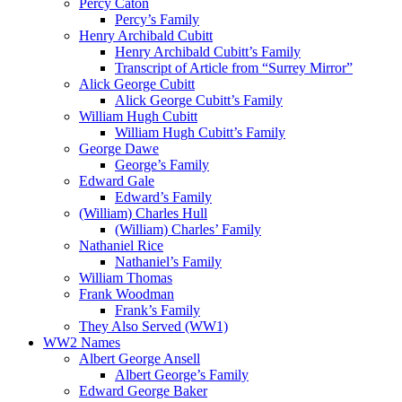
Percy Caton
Percy’s Family
Henry Archibald Cubitt
Henry Archibald Cubitt’s Family
Transcript of Article from “Surrey Mirror”
Alick George Cubitt
Alick George Cubitt’s Family
William Hugh Cubitt
William Hugh Cubitt’s Family
George Dawe
George’s Family
Edward Gale
Edward’s Family
(William) Charles Hull
(William) Charles’ Family
Nathaniel Rice
Nathaniel’s Family
William Thomas
Frank Woodman
Frank’s Family
They Also Served (WW1)
WW2 Names
Albert George Ansell
Albert George’s Family
Edward George Baker