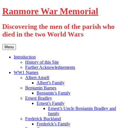
Skip
Ranmore War Memorial
to
content
Discovering the men of the parish who
died in the two World Wars
Menu
Introduction
History of this Site
Further Acknowledgements
WW1 Names
Albert Ansell
Albert’s Family
Benjamin Barnes
Benjamin’s Family
Ernest Bradley
Ernest’s Family
Ernest’s Uncle Benjamin Bradley and
family
Frederick Buckland
Frederick’s Family