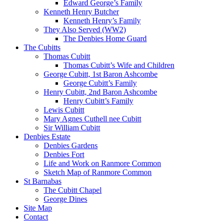
Edward George’s Family
Kenneth Henry Butcher
Kenneth Henry’s Family
They Also Served (WW2)
The Denbies Home Guard
The Cubitts
Thomas Cubitt
Thomas Cubitt’s Wife and Children
George Cubitt, 1st Baron Ashcombe
George Cubitt’s Family
Henry Cubitt, 2nd Baron Ashcombe
Henry Cubitt’s Family
Lewis Cubitt
Mary Agnes Cuthell nee Cubitt
Sir William Cubitt
Denbies Estate
Denbies Gardens
Denbies Fort
Life and Work on Ranmore Common
Sketch Map of Ranmore Common
St Barnabas
The Cubitt Chapel
George Dines
Site Map
Contact