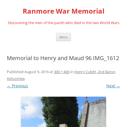
Skip
to
Ranmore War Memorial
content
Discovering the men of the parish who died in the two World Wars
Menu
Memorial to Henry and Maud 96 IMG_1612
Published
August 9, 2016
at
300 × 400
in
Henry Cubitt, 2nd Baron
Ashcombe
.
← Previous
Next →