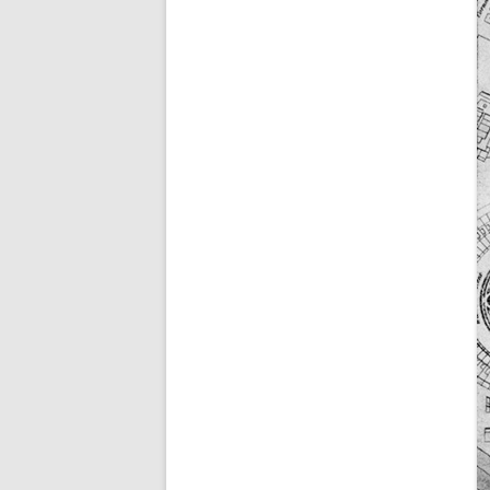
ALICK GEORGE CUBIT
WILLIAM HUGH CUBI
GEORGE DAWE
EDWARD GALE
(WILLIAM) CHARLES 
NATHANIEL RICE
WILLIAM THOMAS
FRANK WOODMAN
THEY ALSO SERVED (