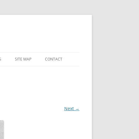
S
SITE MAP
CONTACT
 AND
 CHAPEL
LY
ES
Next →