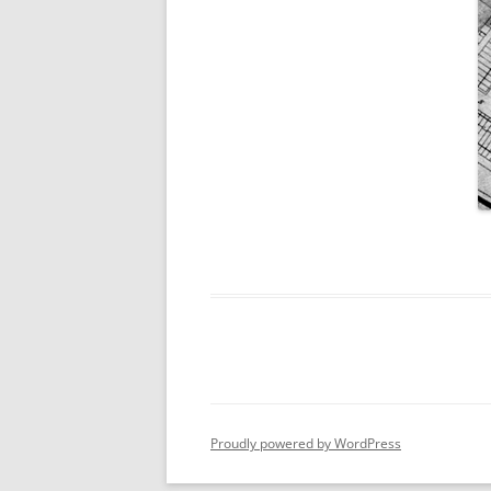
Proudly powered by WordPress