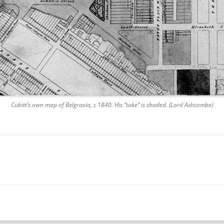
Cubitt’s own map of Belgravia, c 1840. His “take” is shaded. (Lord Ashcombe)