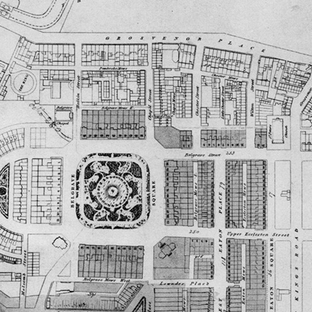
FAMILY
CUBITT
T
ALICK GEORGE CUBITT’S FAMILY
TRANSCRIPT OF ARTICLE FROM
SIR WILLIAM CUBITT
TT
WILLIAM HUGH CUBITT’S FAMILY
“SURREY MIRROR”
GEORGE’S FAMILY
EDWARD’S FAMILY
HULL
(WILLIAM) CHARLES’ FAMILY
NATHANIEL’S FAMILY
FRANK’S FAMILY
WW1)