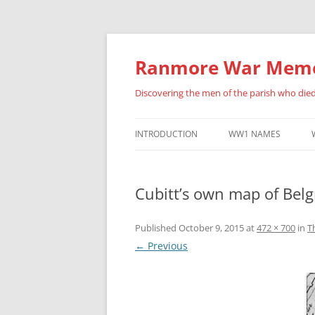
Skip
to
content
Ranmore War Memo
Discovering the men of the parish who die
INTRODUCTION
WW1 NAMES
HISTORY OF THIS SITE
ALBERT ANSELL
Cubitt’s own map of Belg
FURTHER ACKNOWLEDGEMENTS
BENJAMIN BARNES
ERNEST BRADLEY
Published
October 9, 2015
at
472 × 700
in
T
← Previous
FREDERICK BUCKLAN
PERCY CATON
HENRY ARCHIBALD CU