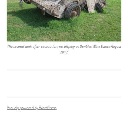
The second tank after excavation, on display at Denbies Wine Estate August
2017
Proudly powered by WordPress