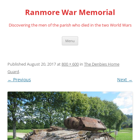
Skip
to
Ranmore War Memorial
content
Discovering the men of the parish who died in the two World Wars
Menu
Published
August 20, 2017
at
800 × 600
in
The Denbies Home
Guard
.
← Previous
Next →