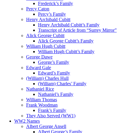
Frederick’s Family
Percy Caton
Percy’s Family
Henry Archibald Cubitt
Henry Archibald Cubitt’s Family
Transcript of Article from “Surrey Mirror”
Alick George Cubitt
Alick George Cubitt’s Family
William Hugh Cubitt
William Hugh Cubitt’s Family
George Dawe
George’s Family
Edward Gale
Edward’s Family
(William) Charles Hull
(William) Charles’ Family
Nathaniel Rice
Nathaniel’s Family
William Thomas
Frank Woodman
Frank’s Family
They Also Served (WW1)
WW2 Names
Albert George Ansell
Albert George’s Family