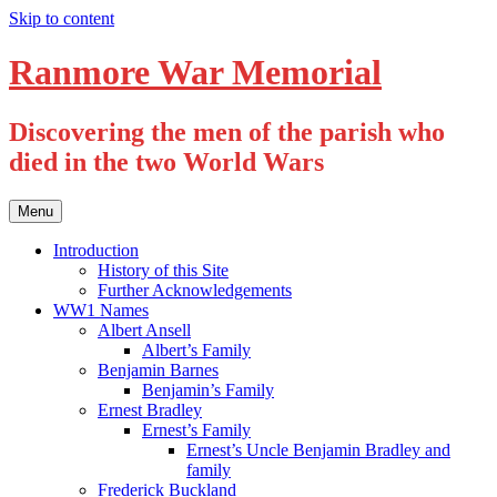
Skip to content
Ranmore War Memorial
Discovering the men of the parish who
died in the two World Wars
Menu
Introduction
History of this Site
Further Acknowledgements
WW1 Names
Albert Ansell
Albert’s Family
Benjamin Barnes
Benjamin’s Family
Ernest Bradley
Ernest’s Family
Ernest’s Uncle Benjamin Bradley and
family
Frederick Buckland