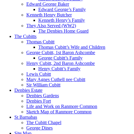
Edward George Baker
Edward George’s Family
Kenneth Henry Butcher
Kenneth Henry’s Family
They Also Served (WW2)
The Denbies Home Guard
The Cubitts
Thomas Cubitt
Thomas Cubitt’s Wife and Children
George Cubitt, 1st Baron Ashcombe
George Cubitt’s Family
Henry Cubitt, 2nd Baron Ashcombe
Henry Cubitt’s Family
Lewis Cubitt
Mary Agnes Cuthell nee Cubitt
Sir William Cubitt
Denbies Estate
Denbies Gardens
Denbies Fort
Life and Work on Ranmore Common
Sketch Map of Ranmore Common
St Barnabas
The Cubitt Chapel
George Dines
Site Map