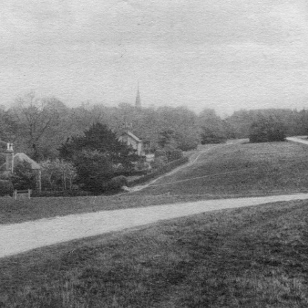
FAMILY
CUBITT
T
ALICK GEORGE CUBITT’S FAMILY
TRANSCRIPT OF ARTICLE FROM
SIR WILLIAM CUBITT
TT
WILLIAM HUGH CUBITT’S FAMILY
“SURREY MIRROR”
GEORGE’S FAMILY
EDWARD’S FAMILY
HULL
(WILLIAM) CHARLES’ FAMILY
NATHANIEL’S FAMILY
FRANK’S FAMILY
WW1)