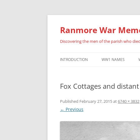
Skip
to
content
Ranmore War Memo
Discovering the men of the parish who die
INTRODUCTION
WW1 NAMES
HISTORY OF THIS SITE
ALBERT ANSELL
Fox Cottages and distan
FURTHER ACKNOWLEDGEMENTS
BENJAMIN BARNES
ERNEST BRADLEY
Published
February 27, 2015
at
6740 × 3832
← Previous
FREDERICK BUCKLAN
PERCY CATON
HENRY ARCHIBALD CU