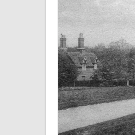
ALICK GEORGE CUBIT
WILLIAM HUGH CUBI
GEORGE DAWE
EDWARD GALE
(WILLIAM) CHARLES 
NATHANIEL RICE
WILLIAM THOMAS
FRANK WOODMAN
THEY ALSO SERVED (