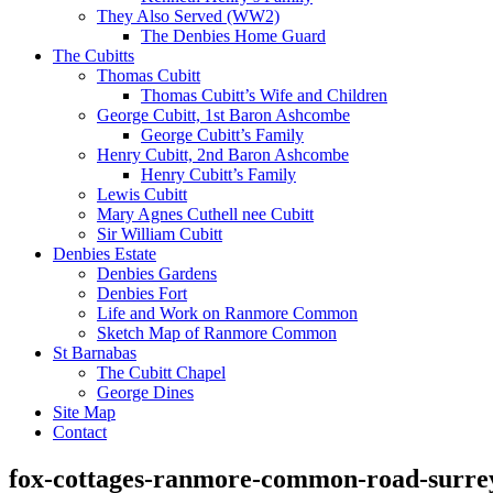
They Also Served (WW2)
The Denbies Home Guard
The Cubitts
Thomas Cubitt
Thomas Cubitt’s Wife and Children
George Cubitt, 1st Baron Ashcombe
George Cubitt’s Family
Henry Cubitt, 2nd Baron Ashcombe
Henry Cubitt’s Family
Lewis Cubitt
Mary Agnes Cuthell nee Cubitt
Sir William Cubitt
Denbies Estate
Denbies Gardens
Denbies Fort
Life and Work on Ranmore Common
Sketch Map of Ranmore Common
St Barnabas
The Cubitt Chapel
George Dines
Site Map
Contact
fox-cottages-ranmore-common-road-surre