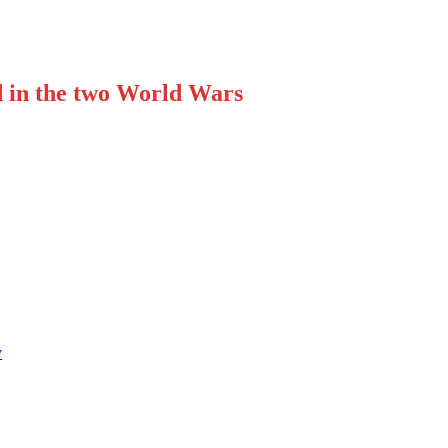
d in the two World Wars
y