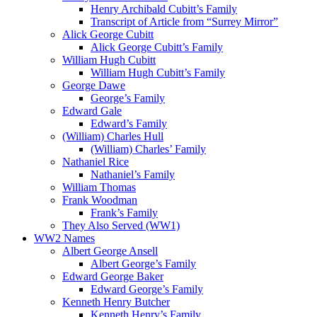
Henry Archibald Cubitt’s Family
Transcript of Article from “Surrey Mirror”
Alick George Cubitt
Alick George Cubitt’s Family
William Hugh Cubitt
William Hugh Cubitt’s Family
George Dawe
George’s Family
Edward Gale
Edward’s Family
(William) Charles Hull
(William) Charles’ Family
Nathaniel Rice
Nathaniel’s Family
William Thomas
Frank Woodman
Frank’s Family
They Also Served (WW1)
WW2 Names
Albert George Ansell
Albert George’s Family
Edward George Baker
Edward George’s Family
Kenneth Henry Butcher
Kenneth Henry’s Family