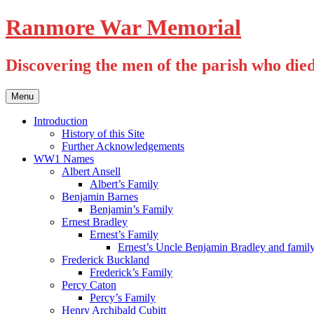
Skip
Ranmore War Memorial
to
content
Discovering the men of the parish who die
Menu
Introduction
History of this Site
Further Acknowledgements
WW1 Names
Albert Ansell
Albert’s Family
Benjamin Barnes
Benjamin’s Family
Ernest Bradley
Ernest’s Family
Ernest’s Uncle Benjamin Bradley and famil
Frederick Buckland
Frederick’s Family
Percy Caton
Percy’s Family
Henry Archibald Cubitt