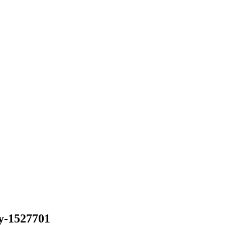
y-1527701