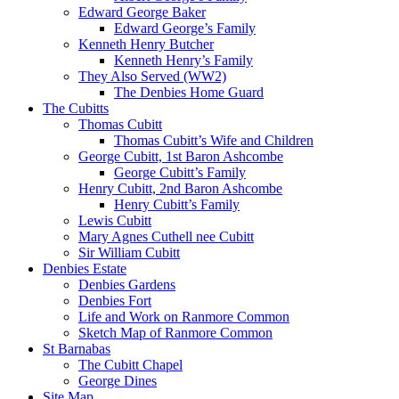
Edward George Baker
Edward George’s Family
Kenneth Henry Butcher
Kenneth Henry’s Family
They Also Served (WW2)
The Denbies Home Guard
The Cubitts
Thomas Cubitt
Thomas Cubitt’s Wife and Children
George Cubitt, 1st Baron Ashcombe
George Cubitt’s Family
Henry Cubitt, 2nd Baron Ashcombe
Henry Cubitt’s Family
Lewis Cubitt
Mary Agnes Cuthell nee Cubitt
Sir William Cubitt
Denbies Estate
Denbies Gardens
Denbies Fort
Life and Work on Ranmore Common
Sketch Map of Ranmore Common
St Barnabas
The Cubitt Chapel
George Dines
Site Map