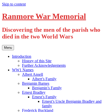
Skip to content
Ranmore War Memorial
Discovering the men of the parish who
died in the two World Wars
Menu
Introduction
History of this Site
Further Acknowledgements
WW1 Names
Albert Ansell
Albert’s Family
Benjamin Barnes
Benjamin’s Family
Ernest Bradley
Ernest’s Family
Ernest’s Uncle Benjamin Bradley and
family
Frederick Buckland