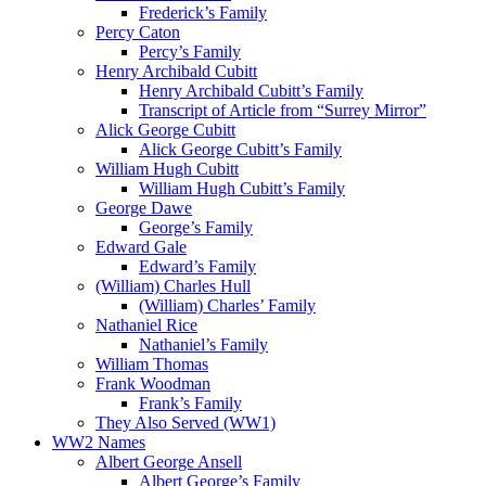
Frederick’s Family
Percy Caton
Percy’s Family
Henry Archibald Cubitt
Henry Archibald Cubitt’s Family
Transcript of Article from “Surrey Mirror”
Alick George Cubitt
Alick George Cubitt’s Family
William Hugh Cubitt
William Hugh Cubitt’s Family
George Dawe
George’s Family
Edward Gale
Edward’s Family
(William) Charles Hull
(William) Charles’ Family
Nathaniel Rice
Nathaniel’s Family
William Thomas
Frank Woodman
Frank’s Family
They Also Served (WW1)
WW2 Names
Albert George Ansell
Albert George’s Family