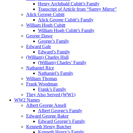
Henry Archibald Cubitt’s Family
Transcript of Article from “Surrey Mirror”
Alick George Cubitt
Alick George Cubitt’s Family
William Hugh Cubitt
William Hugh Cubitt’s Family
George Dawe
George’s Family
Edward Gale
Edward’s Family
(William) Charles Hull
(William) Charles’ Family
Nathaniel Rice
Nathaniel’s Family
William Thomas
Frank Woodman
Frank’s Family
They Also Served (WW1)
WW2 Names
Albert George Ansell
Albert George’s Family
Edward George Baker
Edward George’s Family
Kenneth Henry Butcher
Kenneth Henry’s Family