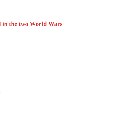
d in the two World Wars
y