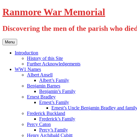
Skip
Ranmore War Memorial
to
content
Discovering the men of the parish who die
Menu
Introduction
History of this Site
Further Acknowledgements
WW1 Names
Albert Ansell
Albert’s Family
Benjamin Barnes
Benjamin’s Family
Ernest Bradley
Ernest’s Family
Ernest’s Uncle Benjamin Bradley and famil
Frederick Buckland
Frederick’s Family
Percy Caton
Percy’s Family
Henry Archibald Cubitt