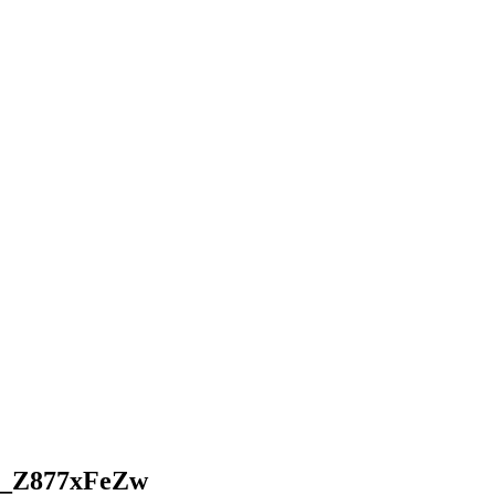
N-_Z877xFeZw