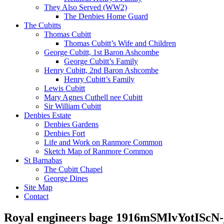
They Also Served (WW2)
The Denbies Home Guard
The Cubitts
Thomas Cubitt
Thomas Cubitt’s Wife and Children
George Cubitt, 1st Baron Ashcombe
George Cubitt’s Family
Henry Cubitt, 2nd Baron Ashcombe
Henry Cubitt’s Family
Lewis Cubitt
Mary Agnes Cuthell nee Cubitt
Sir William Cubitt
Denbies Estate
Denbies Gardens
Denbies Fort
Life and Work on Ranmore Common
Sketch Map of Ranmore Common
St Barnabas
The Cubitt Chapel
George Dines
Site Map
Contact
Royal engineers bage 1916mSMlvYotISc