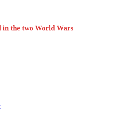
d in the two World Wars
y