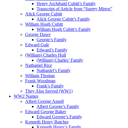
Henry Archibald Cubitt’s Family
Transcript of Article from “Surrey Mirror”
Alick George Cubitt
Alick George Cubitt’s Family
William Hugh Cubitt
William Hugh Cubitt’s Family
George Dawe
George’s Family
Edward Gale
Edward’s Family
(William) Charles Hull
(William) Charles’ Family
Nathaniel Rice
Nathaniel’s Family
William Thomas
Frank Woodman
Frank’s Family
They Also Served (WW1)
WW2 Names
Albert George Ansell
Albert George’s Family
Edward George Baker
Edward George’s Family
Kenneth Henry Butcher
Kenneth Henry’s Family