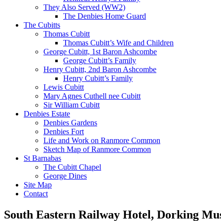
They Also Served (WW2)
The Denbies Home Guard
The Cubitts
Thomas Cubitt
Thomas Cubitt’s Wife and Children
George Cubitt, 1st Baron Ashcombe
George Cubitt’s Family
Henry Cubitt, 2nd Baron Ashcombe
Henry Cubitt’s Family
Lewis Cubitt
Mary Agnes Cuthell nee Cubitt
Sir William Cubitt
Denbies Estate
Denbies Gardens
Denbies Fort
Life and Work on Ranmore Common
Sketch Map of Ranmore Common
St Barnabas
The Cubitt Chapel
George Dines
Site Map
Contact
South Eastern Railway Hotel, Dorking M