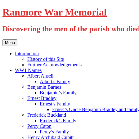
Skip
Ranmore War Memorial
to
content
Discovering the men of the parish who die
Menu
Introduction
History of this Site
Further Acknowledgements
WW1 Names
Albert Ansell
Albert’s Family
Benjamin Barnes
Benjamin’s Family
Ernest Bradley
Ernest’s Family
Ernest’s Uncle Benjamin Bradley and famil
Frederick Buckland
Frederick’s Family
Percy Caton
Percy’s Family
Henry Archibald Cubitt