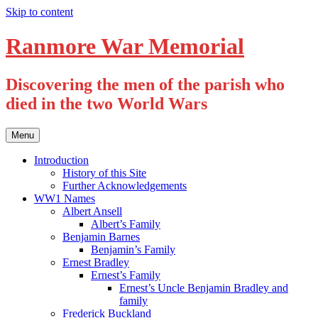
Skip to content
Ranmore War Memorial
Discovering the men of the parish who
died in the two World Wars
Menu
Introduction
History of this Site
Further Acknowledgements
WW1 Names
Albert Ansell
Albert’s Family
Benjamin Barnes
Benjamin’s Family
Ernest Bradley
Ernest’s Family
Ernest’s Uncle Benjamin Bradley and
family
Frederick Buckland