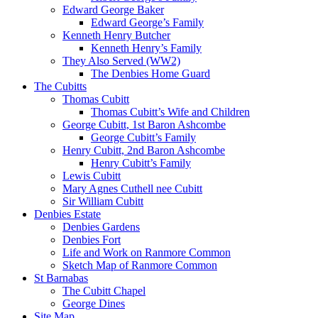
Edward George Baker
Edward George’s Family
Kenneth Henry Butcher
Kenneth Henry’s Family
They Also Served (WW2)
The Denbies Home Guard
The Cubitts
Thomas Cubitt
Thomas Cubitt’s Wife and Children
George Cubitt, 1st Baron Ashcombe
George Cubitt’s Family
Henry Cubitt, 2nd Baron Ashcombe
Henry Cubitt’s Family
Lewis Cubitt
Mary Agnes Cuthell nee Cubitt
Sir William Cubitt
Denbies Estate
Denbies Gardens
Denbies Fort
Life and Work on Ranmore Common
Sketch Map of Ranmore Common
St Barnabas
The Cubitt Chapel
George Dines
Site Map