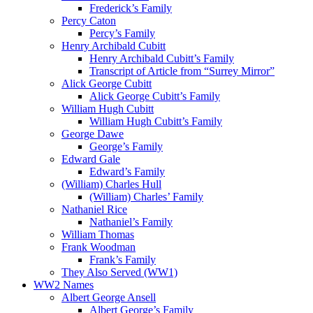
Frederick’s Family
Percy Caton
Percy’s Family
Henry Archibald Cubitt
Henry Archibald Cubitt’s Family
Transcript of Article from “Surrey Mirror”
Alick George Cubitt
Alick George Cubitt’s Family
William Hugh Cubitt
William Hugh Cubitt’s Family
George Dawe
George’s Family
Edward Gale
Edward’s Family
(William) Charles Hull
(William) Charles’ Family
Nathaniel Rice
Nathaniel’s Family
William Thomas
Frank Woodman
Frank’s Family
They Also Served (WW1)
WW2 Names
Albert George Ansell
Albert George’s Family