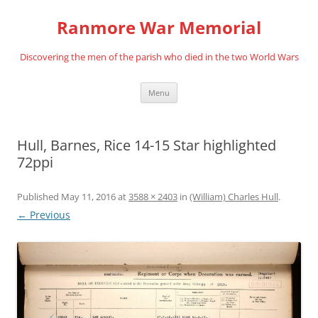
Skip
to
Ranmore War Memorial
content
Discovering the men of the parish who died in the two World Wars
Menu
Hull, Barnes, Rice 14-15 Star highlighted
72ppi
Published
May 11, 2016
at
3588 × 2403
in
(William) Charles Hull
.
← Previous