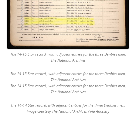
The 14-15 Star record , with adjacent entries for the three Denbies men,
The National Archives
The 14-15 Star record , with adjacent entries for the three Denbies men,
The National Archives
The 14-15 Star record , with adjacent entries for the three Denbies men,
The National Archives
The 14-14 Star record, with adjacent entries for the three Denbies men,
image courtesy The National Archives ? via Ancestry