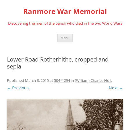
Skip
to
Ranmore War Memorial
content
Discovering the men of the parish who died in the two World Wars
Menu
Lower Road Rotherhithe, cropped and
sepia
Published
March 8, 2015
at
504 × 294
in
(William) Charles Hull
.
← Previous
Next →