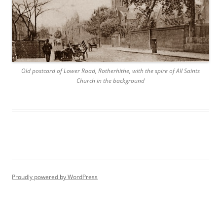
Old postcard of Lower Road, Rotherhithe, with the spire of All Saints
Church in the background
Proudly powered by WordPress