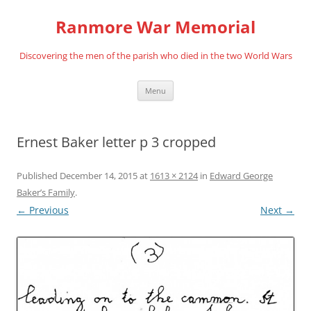
Skip
to
Ranmore War Memorial
content
Discovering the men of the parish who died in the two World Wars
Menu
Ernest Baker letter p 3 cropped
Published
December 14, 2015
at
1613 × 2124
in
Edward George
Baker’s Family
.
← Previous
Next →