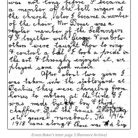
Ernest Baker’s letter page 3 (Ranmore Archive)