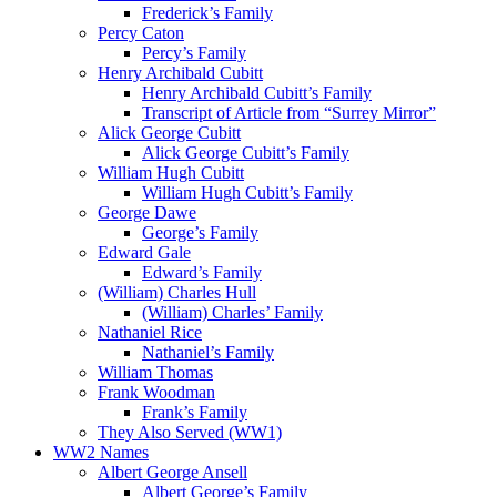
Frederick’s Family
Percy Caton
Percy’s Family
Henry Archibald Cubitt
Henry Archibald Cubitt’s Family
Transcript of Article from “Surrey Mirror”
Alick George Cubitt
Alick George Cubitt’s Family
William Hugh Cubitt
William Hugh Cubitt’s Family
George Dawe
George’s Family
Edward Gale
Edward’s Family
(William) Charles Hull
(William) Charles’ Family
Nathaniel Rice
Nathaniel’s Family
William Thomas
Frank Woodman
Frank’s Family
They Also Served (WW1)
WW2 Names
Albert George Ansell
Albert George’s Family