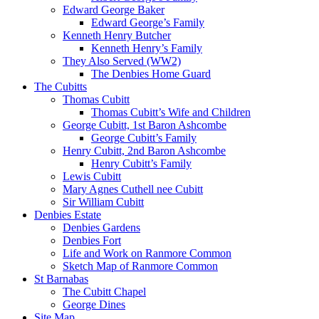
Edward George Baker
Edward George’s Family
Kenneth Henry Butcher
Kenneth Henry’s Family
They Also Served (WW2)
The Denbies Home Guard
The Cubitts
Thomas Cubitt
Thomas Cubitt’s Wife and Children
George Cubitt, 1st Baron Ashcombe
George Cubitt’s Family
Henry Cubitt, 2nd Baron Ashcombe
Henry Cubitt’s Family
Lewis Cubitt
Mary Agnes Cuthell nee Cubitt
Sir William Cubitt
Denbies Estate
Denbies Gardens
Denbies Fort
Life and Work on Ranmore Common
Sketch Map of Ranmore Common
St Barnabas
The Cubitt Chapel
George Dines
Site Map