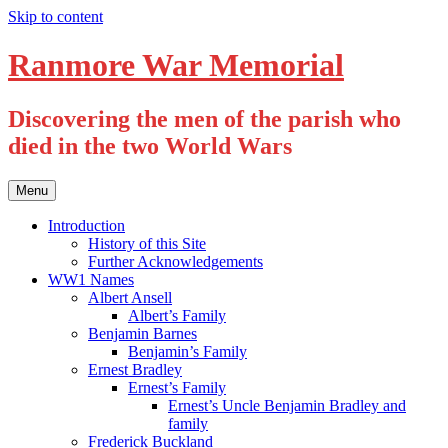
Skip to content
Ranmore War Memorial
Discovering the men of the parish who
died in the two World Wars
Menu
Introduction
History of this Site
Further Acknowledgements
WW1 Names
Albert Ansell
Albert’s Family
Benjamin Barnes
Benjamin’s Family
Ernest Bradley
Ernest’s Family
Ernest’s Uncle Benjamin Bradley and
family
Frederick Buckland