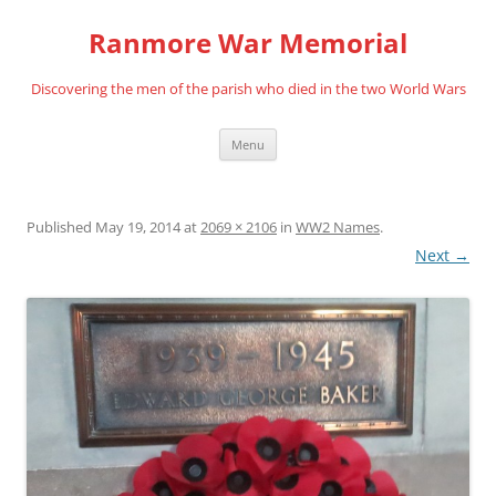
Skip
to
Ranmore War Memorial
content
Discovering the men of the parish who died in the two World Wars
Menu
Published
May 19, 2014
at
2069 × 2106
in
WW2 Names
.
Next →