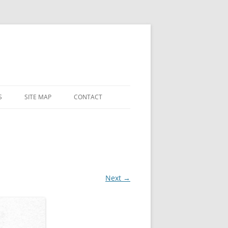
S
SITE MAP
CONTACT
 AND
 CHAPEL
LY
ES
Next →