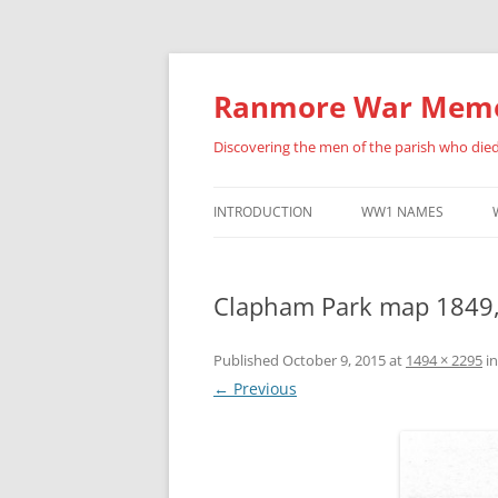
Skip
to
content
Ranmore War Memo
Discovering the men of the parish who die
INTRODUCTION
WW1 NAMES
HISTORY OF THIS SITE
ALBERT ANSELL
Clapham Park map 1849
FURTHER ACKNOWLEDGEMENTS
BENJAMIN BARNES
ERNEST BRADLEY
Published
October 9, 2015
at
1494 × 2295
i
← Previous
FREDERICK BUCKLAN
PERCY CATON
HENRY ARCHIBALD CU