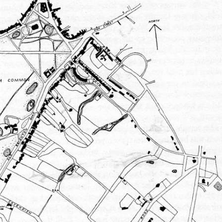
FAMILY
CUBITT
T
ALICK GEORGE CUBITT’S FAMILY
TRANSCRIPT OF ARTICLE FROM
SIR WILLIAM CUBITT
TT
WILLIAM HUGH CUBITT’S FAMILY
“SURREY MIRROR”
GEORGE’S FAMILY
EDWARD’S FAMILY
HULL
(WILLIAM) CHARLES’ FAMILY
NATHANIEL’S FAMILY
FRANK’S FAMILY
WW1)