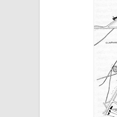
ALICK GEORGE CUBIT
WILLIAM HUGH CUBI
GEORGE DAWE
EDWARD GALE
(WILLIAM) CHARLES 
NATHANIEL RICE
WILLIAM THOMAS
FRANK WOODMAN
THEY ALSO SERVED (