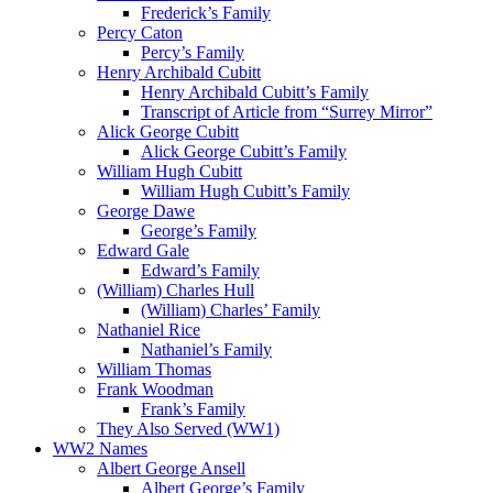
Frederick’s Family
Percy Caton
Percy’s Family
Henry Archibald Cubitt
Henry Archibald Cubitt’s Family
Transcript of Article from “Surrey Mirror”
Alick George Cubitt
Alick George Cubitt’s Family
William Hugh Cubitt
William Hugh Cubitt’s Family
George Dawe
George’s Family
Edward Gale
Edward’s Family
(William) Charles Hull
(William) Charles’ Family
Nathaniel Rice
Nathaniel’s Family
William Thomas
Frank Woodman
Frank’s Family
They Also Served (WW1)
WW2 Names
Albert George Ansell
Albert George’s Family