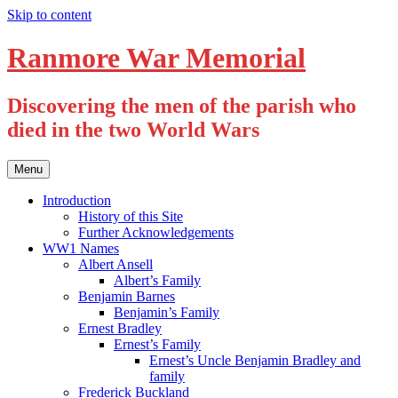
Skip to content
Ranmore War Memorial
Discovering the men of the parish who
died in the two World Wars
Menu
Introduction
History of this Site
Further Acknowledgements
WW1 Names
Albert Ansell
Albert’s Family
Benjamin Barnes
Benjamin’s Family
Ernest Bradley
Ernest’s Family
Ernest’s Uncle Benjamin Bradley and
family
Frederick Buckland