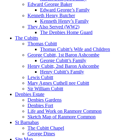
Edward George Baker
Edward George’s Family
Kenneth Henry Butcher
Kenneth Henry’s Family
They Also Served (WW2)
The Denbies Home Guard
The Cubitts
Thomas Cubitt
Thomas Cubitt’s Wife and Children
George Cubitt, 1st Baron Ashcombe
George Cubitt’s Family
Henry Cubitt, 2nd Baron Ashcombe
Henry Cubitt’s Family
Lewis Cubitt
Mary Agnes Cuthell nee Cubitt
Sir William Cubitt
Denbies Estate
Denbies Gardens
Denbies Fort
Life and Work on Ranmore Common
Sketch Map of Ranmore Common
St Barnabas
The Cubitt Chapel
George Dines
Site Map