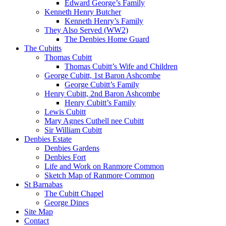
Edward George’s Family
Kenneth Henry Butcher
Kenneth Henry’s Family
They Also Served (WW2)
The Denbies Home Guard
The Cubitts
Thomas Cubitt
Thomas Cubitt’s Wife and Children
George Cubitt, 1st Baron Ashcombe
George Cubitt’s Family
Henry Cubitt, 2nd Baron Ashcombe
Henry Cubitt’s Family
Lewis Cubitt
Mary Agnes Cuthell nee Cubitt
Sir William Cubitt
Denbies Estate
Denbies Gardens
Denbies Fort
Life and Work on Ranmore Common
Sketch Map of Ranmore Common
St Barnabas
The Cubitt Chapel
George Dines
Site Map
Contact