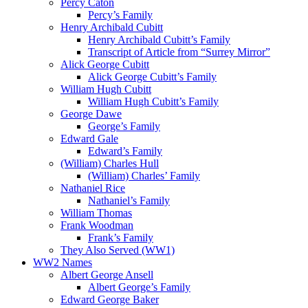
Percy Caton
Percy’s Family
Henry Archibald Cubitt
Henry Archibald Cubitt’s Family
Transcript of Article from “Surrey Mirror”
Alick George Cubitt
Alick George Cubitt’s Family
William Hugh Cubitt
William Hugh Cubitt’s Family
George Dawe
George’s Family
Edward Gale
Edward’s Family
(William) Charles Hull
(William) Charles’ Family
Nathaniel Rice
Nathaniel’s Family
William Thomas
Frank Woodman
Frank’s Family
They Also Served (WW1)
WW2 Names
Albert George Ansell
Albert George’s Family
Edward George Baker