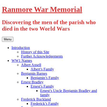
Skip
Ranmore War Memorial
to
content
Discovering the men of the parish who
died in the two World Wars
Menu
Introduction
History of this Site
Further Acknowledgements
WW1 Names
Albert Ansell
Albert’s Family
Benjamin Barnes
Benjamin’s Family
Ernest Bradley
Ernest’s Family
Ernest’s Uncle Benjamin Bradley and
family
Frederick Buckland
Frederick’s Family