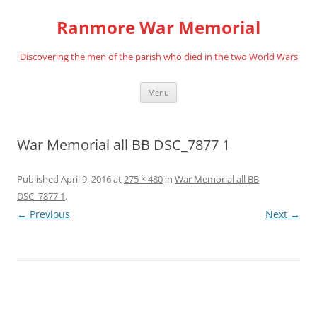
Skip
to
Ranmore War Memorial
content
Discovering the men of the parish who died in the two World Wars
Menu
War Memorial all BB DSC_7877 1
Published
April 9, 2016
at
275 × 480
in
War Memorial all BB
DSC_7877 1
.
← Previous
Next →