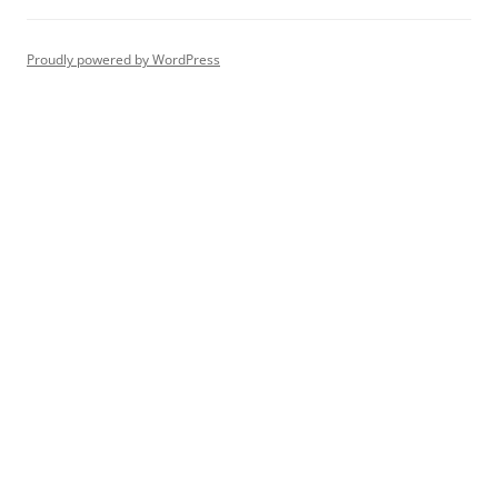
Proudly powered by WordPress