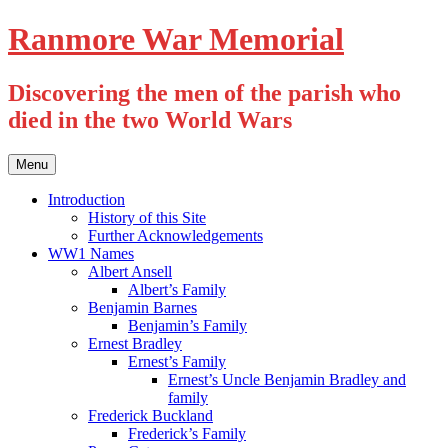
Skip
Ranmore War Memorial
to
content
Discovering the men of the parish who
died in the two World Wars
Menu
Introduction
History of this Site
Further Acknowledgements
WW1 Names
Albert Ansell
Albert’s Family
Benjamin Barnes
Benjamin’s Family
Ernest Bradley
Ernest’s Family
Ernest’s Uncle Benjamin Bradley and
family
Frederick Buckland
Frederick’s Family