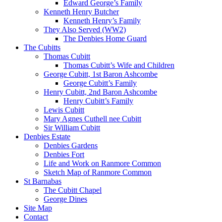
Edward George’s Family
Kenneth Henry Butcher
Kenneth Henry’s Family
They Also Served (WW2)
The Denbies Home Guard
The Cubitts
Thomas Cubitt
Thomas Cubitt’s Wife and Children
George Cubitt, 1st Baron Ashcombe
George Cubitt’s Family
Henry Cubitt, 2nd Baron Ashcombe
Henry Cubitt’s Family
Lewis Cubitt
Mary Agnes Cuthell nee Cubitt
Sir William Cubitt
Denbies Estate
Denbies Gardens
Denbies Fort
Life and Work on Ranmore Common
Sketch Map of Ranmore Common
St Barnabas
The Cubitt Chapel
George Dines
Site Map
Contact