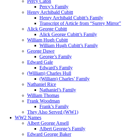
Percy Caton
Percy’s Family
Henry Archibald Cubitt
Henry Archibald Cubitt’s Family
Transcript of Article from “Surrey Mirror”
Alick George Cubitt
Alick George Cubitt’s Family
William Hugh Cubitt
William Hugh Cubitt’s Family
George Dawe
George’s Family
Edward Gale
Edward’s Family
(William) Charles Hull
(William) Charles’ Family
Nathaniel Rice
Nathaniel’s Family
William Thomas
Frank Woodman
Frank’s Family
They Also Served (WW1)
WW2 Names
Albert George Ansell
Albert George’s Family
Edward George Baker