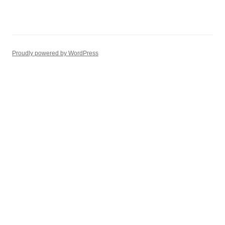
Proudly powered by WordPress