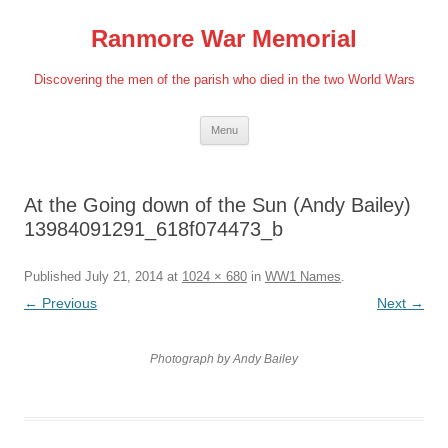
Skip
to
Ranmore War Memorial
content
Discovering the men of the parish who died in the two World Wars
Menu
At the Going down of the Sun (Andy Bailey)
13984091291_618f074473_b
Published
July 21, 2014
at
1024 × 680
in
WW1 Names
.
← Previous
Next →
Photograph by Andy Bailey