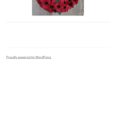
Proudly powered by WordPress