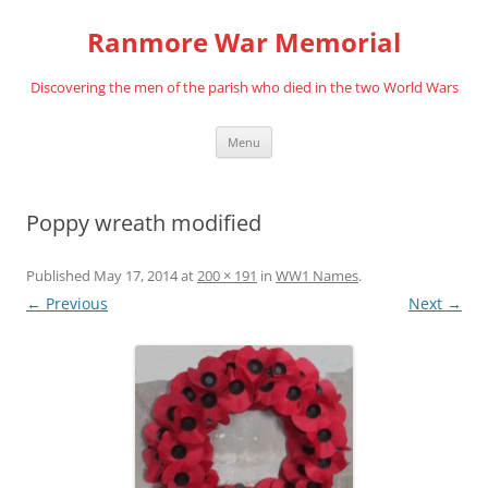
Skip
to
Ranmore War Memorial
content
Discovering the men of the parish who died in the two World Wars
Menu
Poppy wreath modified
Published
May 17, 2014
at
200 × 191
in
WW1 Names
.
← Previous
Next →